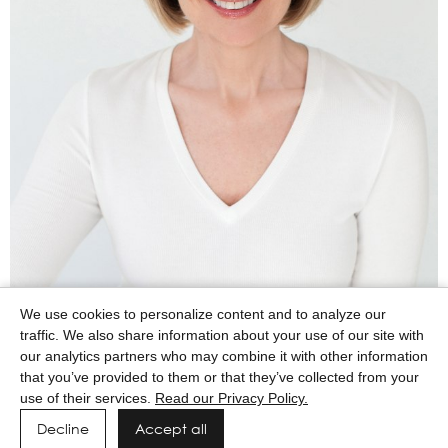
We use cookies to personalize content and to analyze our
traffic. We also share information about your use of our site with
our analytics partners who may combine it with other information
that you’ve provided to them or that they’ve collected from your
use of their services.
Read our Privacy Policy.
Decline
Accept all