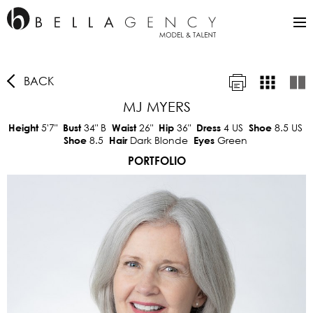
BACK
MJ MYERS
5'7"
34"
B
26"
36"
4 US
8.5 US
Height
Bust
Waist
Hip
Dress
Shoe
8.5
Dark Blonde
Green
Shoe
Hair
Eyes
PORTFOLIO