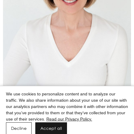
We use cookies to personalize content and to analyze our
traffic. We also share information about your use of our site with
our analytics partners who may combine it with other information
that you’ve provided to them or that they’ve collected from your
use of their services.
Read our Privacy Policy.
Decline
Accept all