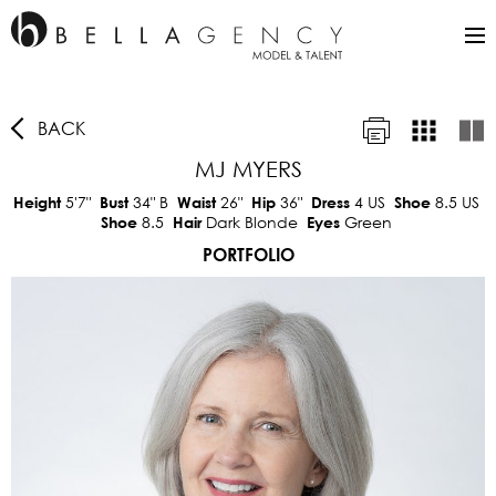
BACK
MJ MYERS
5'7"
34"
B
26"
36"
4 US
8.5 US
Height
Bust
Waist
Hip
Dress
Shoe
8.5
Dark Blonde
Green
Shoe
Hair
Eyes
PORTFOLIO