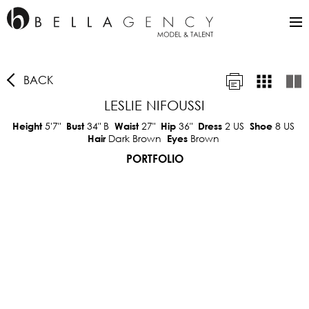
BACK
LESLIE NIFOUSSI
5'7"
34"
B
27"
36"
2 US
8 US
Height
Bust
Waist
Hip
Dress
Shoe
Dark Brown
Brown
Hair
Eyes
PORTFOLIO