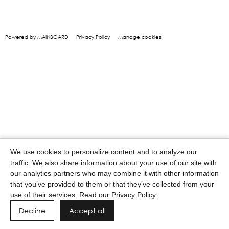
Powered by MAINBOARD
Privacy Policy
Manage cookies
We use cookies to personalize content and to analyze our
traffic. We also share information about your use of our site with
our analytics partners who may combine it with other information
that you’ve provided to them or that they’ve collected from your
use of their services.
Read our Privacy Policy.
Decline
Accept all