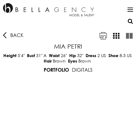
BACK
MIA PETRI
5'4"
31"
A
26"
32"
2 US
8.5 US
Height
Bust
Waist
Hip
Dress
Shoe
Brown
Brown
Hair
Eyes
DIGITALS
PORTFOLIO