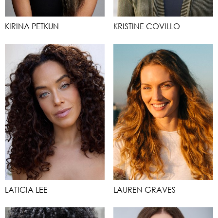
KIRINA PETKUN
KRISTINE COVILLO
LATICIA LEE
LAUREN GRAVES