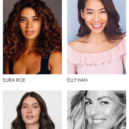
ELIRA ROE
ELLY HAN