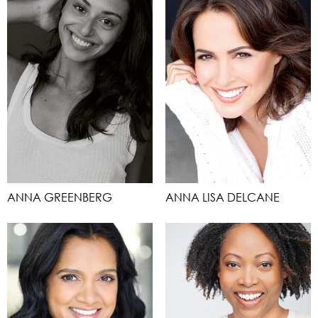
ANNA GREENBERG
ANNA LISA DELCANE