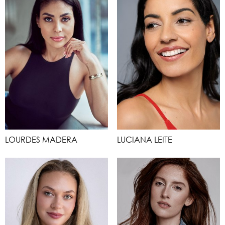
LOURDES MADERA
LUCIANA LEITE