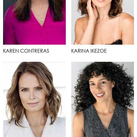
KAREN CONTRERAS
KARINA IKEZOE