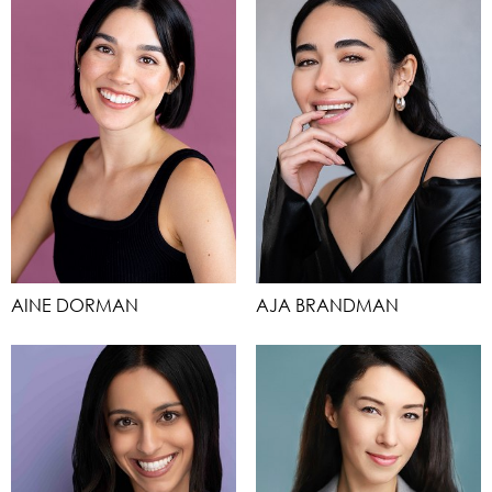
AINE DORMAN
AJA BRANDMAN