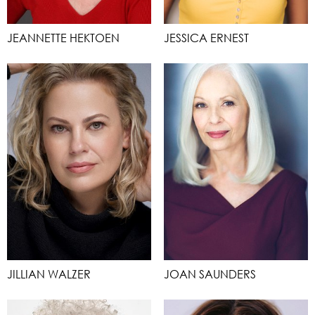
JEANNETTE HEKTOEN
JESSICA ERNEST
JILLIAN WALZER
JOAN SAUNDERS