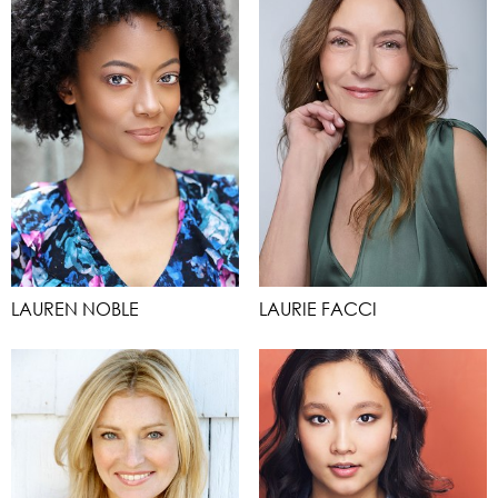
LAUREN NOBLE
LAURIE FACCI