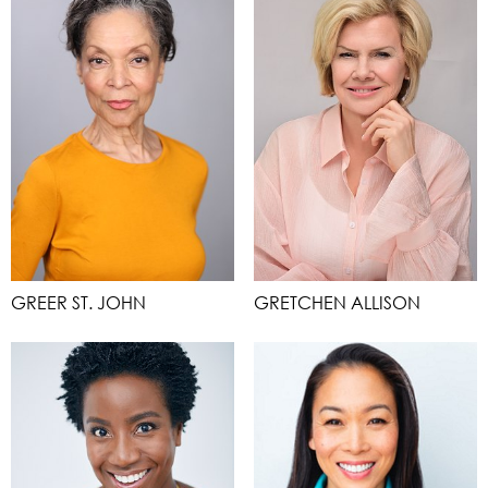
GREER ST. JOHN
GRETCHEN ALLISON