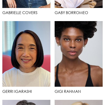
GABRIELLE COVERS
GABY BORROMEO
GERRI IGARASHI
GIGI RAHMAN