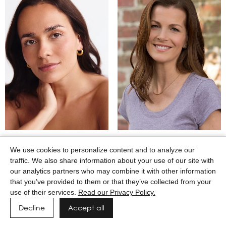
MARTINA CAMAJ
MARY WINKEL
We use cookies to personalize content and to analyze our
traffic. We also share information about your use of our site with
our analytics partners who may combine it with other information
that you’ve provided to them or that they’ve collected from your
use of their services.
Read our Privacy Policy.
Decline
Accept all