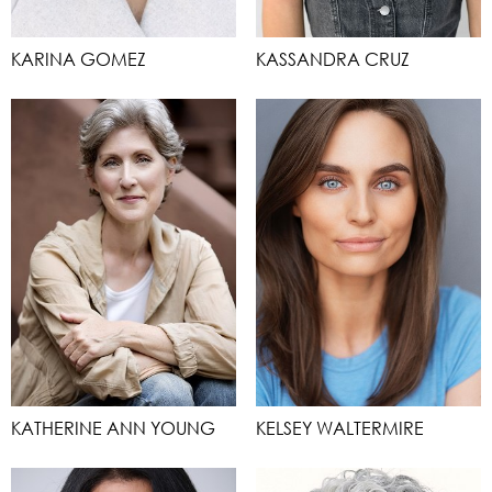
KARINA GOMEZ
KASSANDRA CRUZ
KATHERINE ANN YOUNG
KELSEY WALTERMIRE