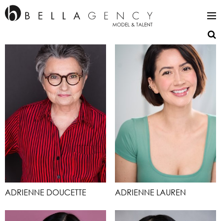
ADRIENNE DOUCETTE
ADRIENNE LAUREN