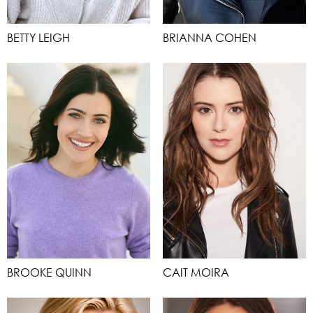
BETTY LEIGH
BRIANNA COHEN
BROOKE QUINN
CAIT MOIRA