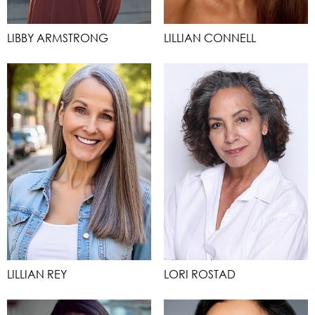
LIBBY ARMSTRONG
LILLIAN CONNELL
LILLIAN REY
LORI ROSTAD