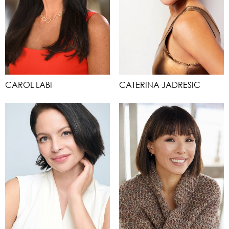
CAROL LABI
CATERINA JADRESIC