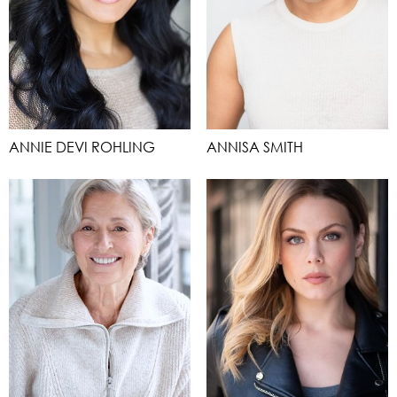
ANNIE DEVI ROHLING
ANNISA SMITH