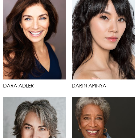
DARA ADLER
DARIN APINYA