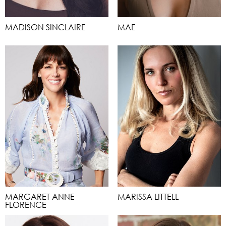
MADISON SINCLAIRE
MAE
MARGARET ANNE
MARISSA LITTELL
FLORENCE