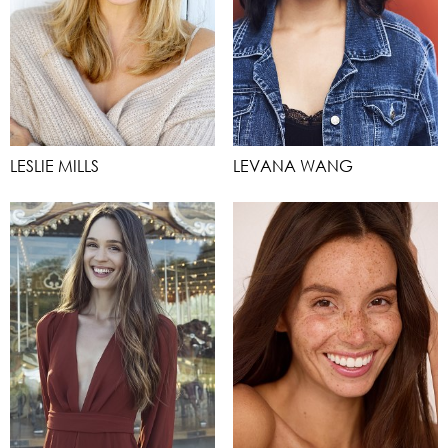
LESLIE MILLS
LEVANA WANG