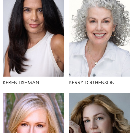
KEREN TISHMAN
KERRY-LOU HENSON