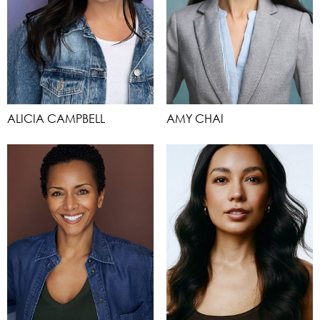
ALICIA CAMPBELL
AMY CHAI