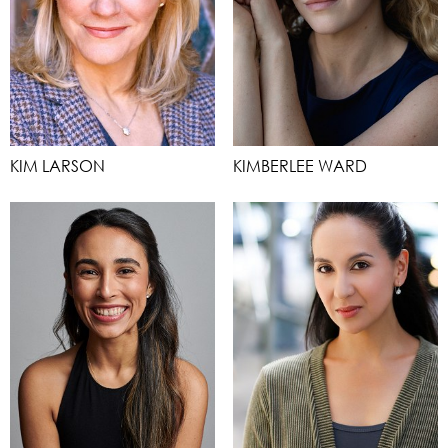
KIM LARSON
KIMBERLEE WARD