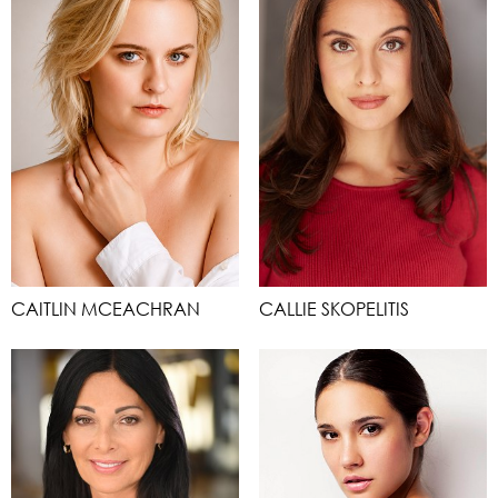
CAITLIN MCEACHRAN
CALLIE SKOPELITIS