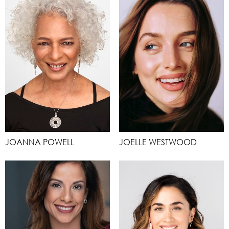
JOANNA POWELL
JOELLE WESTWOOD