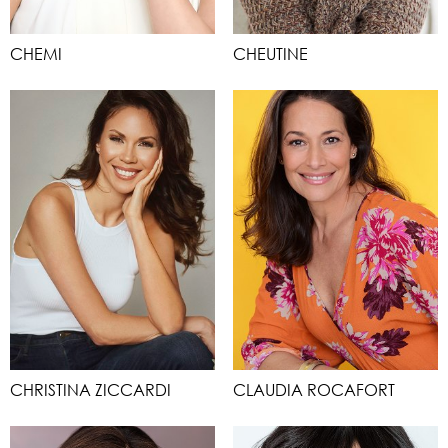
CHEMI
CHEUTINE
CHRISTINA ZICCARDI
CLAUDIA ROCAFORT