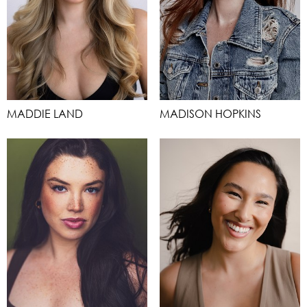
MADDIE LAND
MADISON HOPKINS