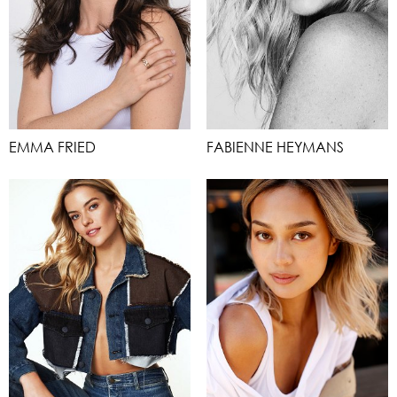
EMMA FRIED
FABIENNE HEYMANS