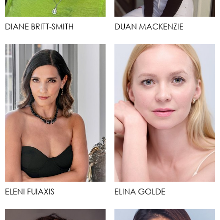
DIANE BRITT-SMITH
DUAN MACKENZIE
ELENI FUIAXIS
ELINA GOLDE