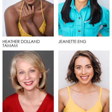
HEATHER DOLLAND
JEANETTE ENG
TAMAM