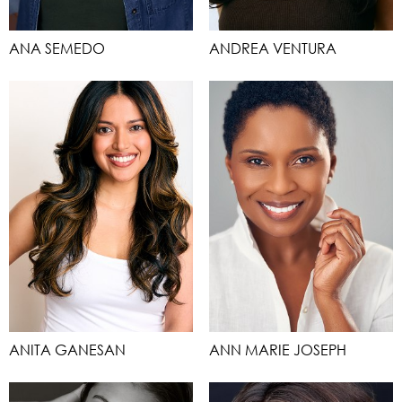
ANA SEMEDO
ANDREA VENTURA
ANITA GANESAN
ANN MARIE JOSEPH