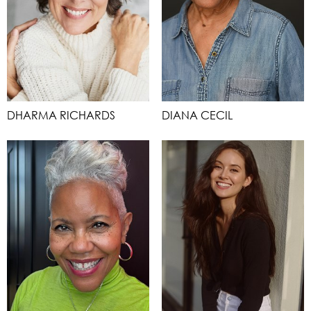
DHARMA RICHARDS
DIANA CECIL