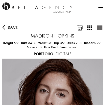
BACK
MADISON HOPKINS
5'9"
34"
C
25"
35"
2 US
29"
Height
Bust
Waist
Hip
Dress
Inseam
7 US
Red
Brown
Shoe
Hair
Eyes
DIGITALS
PORTFOLIO