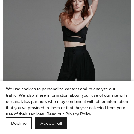
We use cookies to personalize content and to analyze our
traffic. We also share information about your use of our site with
our analytics partners who may combine it with other information
that you’ve provided to them or that they’ve collected from your
use of their services.
Read our Privacy Policy.
Decline
Accept all