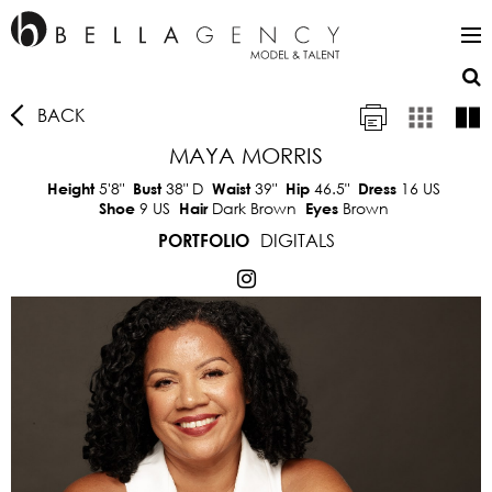
BACK
MAYA MORRIS
5'8"
38"
D
39"
46.5"
16 US
Height
Bust
Waist
Hip
Dress
9 US
Dark Brown
Brown
Shoe
Hair
Eyes
DIGITALS
PORTFOLIO