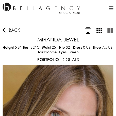
BACK
MIRANDA JEWEL
5'8"
32"
C
25"
32"
0 US
7.5 US
Height
Bust
Waist
Hip
Dress
Shoe
Blonde
Green
Hair
Eyes
DIGITALS
PORTFOLIO