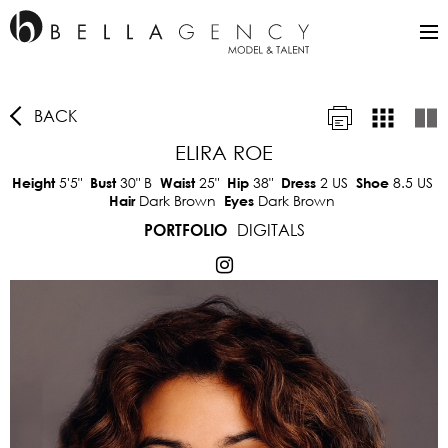
BACK
ELIRA ROE
5'5"
30"
B
25"
38"
2 US
8.5 US
Height
Bust
Waist
Hip
Dress
Shoe
Dark Brown
Dark Brown
Hair
Eyes
DIGITALS
PORTFOLIO