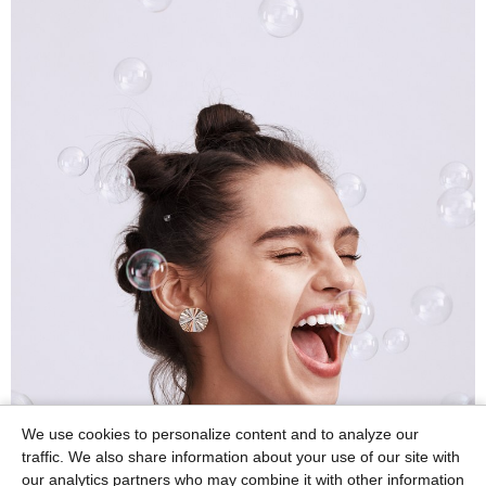
We use cookies to personalize content and to analyze our
traffic. We also share information about your use of our site with
our analytics partners who may combine it with other information