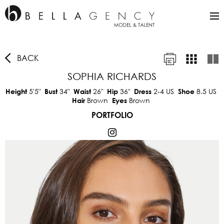
BACK
SOPHIA RICHARDS
5'5"
34"
26"
36"
2-4 US
8.5 US
Height
Bust
Waist
Hip
Dress
Shoe
Brown
Brown
Hair
Eyes
PORTFOLIO