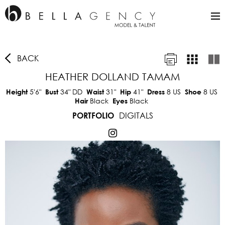
BACK
HEATHER DOLLAND TAMAM
5'6"
34"
DD
31"
41"
8 US
8 US
Height
Bust
Waist
Hip
Dress
Shoe
Black
Black
Hair
Eyes
DIGITALS
PORTFOLIO