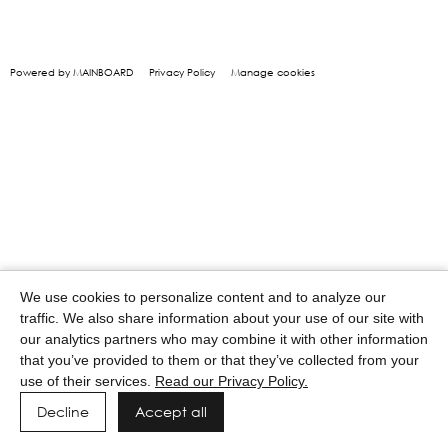
Powered by MAINBOARD
Privacy Policy
Manage cookies
We use cookies to personalize content and to analyze our
traffic. We also share information about your use of our site with
our analytics partners who may combine it with other information
that you’ve provided to them or that they’ve collected from your
use of their services.
Read our Privacy Policy.
Decline
Accept all