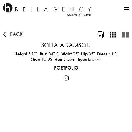
BACK
SOFIA ADAMSON
5'10"
34"
C
25"
35"
4 US
Height
Bust
Waist
Hip
Dress
10 US
Brown
Brown
Shoe
Hair
Eyes
PORTFOLIO