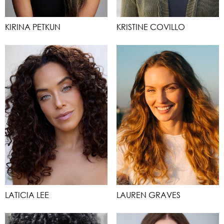
KIRINA PETKUN
KRISTINE COVILLO
LATICIA LEE
LAUREN GRAVES