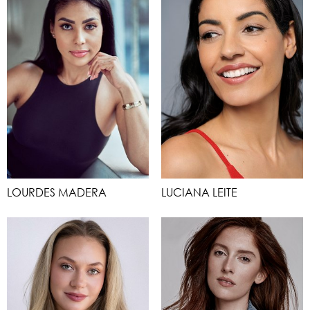
LOURDES MADERA
LUCIANA LEITE