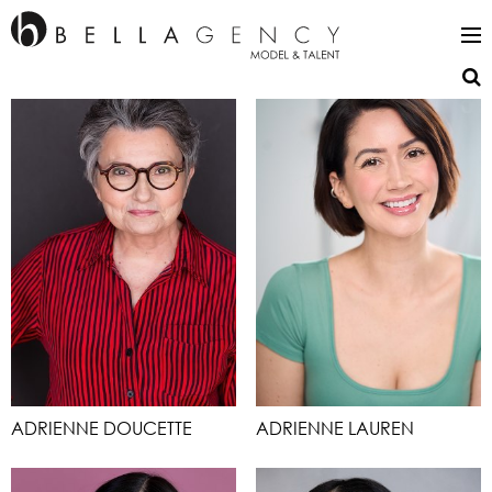
ADRIENNE DOUCETTE
ADRIENNE LAUREN