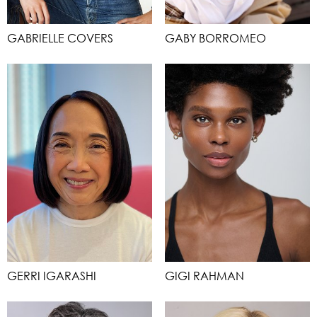
GABRIELLE COVERS
GABY BORROMEO
GERRI IGARASHI
GIGI RAHMAN