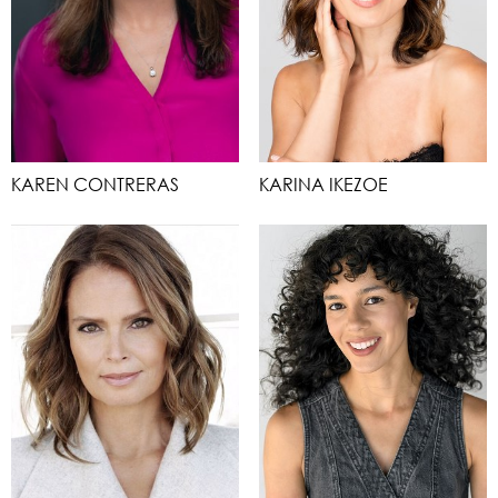
KAREN CONTRERAS
KARINA IKEZOE