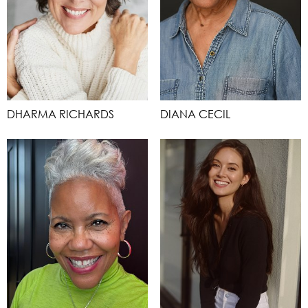
DHARMA RICHARDS
DIANA CECIL