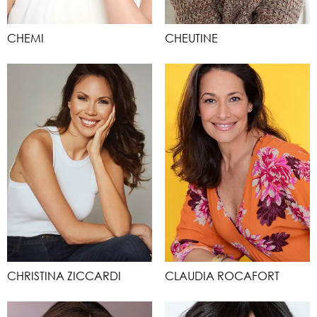
CHEMI
CHEUTINE
CHRISTINA ZICCARDI
CLAUDIA ROCAFORT