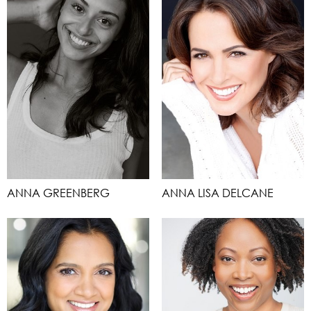
ANNA GREENBERG
ANNA LISA DELCANE