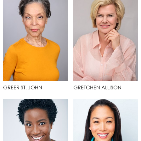
GREER ST. JOHN
GRETCHEN ALLISON