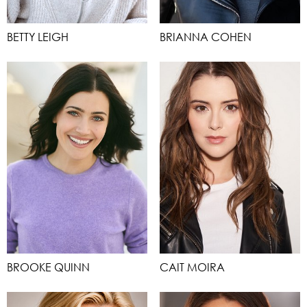
BETTY LEIGH
BRIANNA COHEN
BROOKE QUINN
CAIT MOIRA