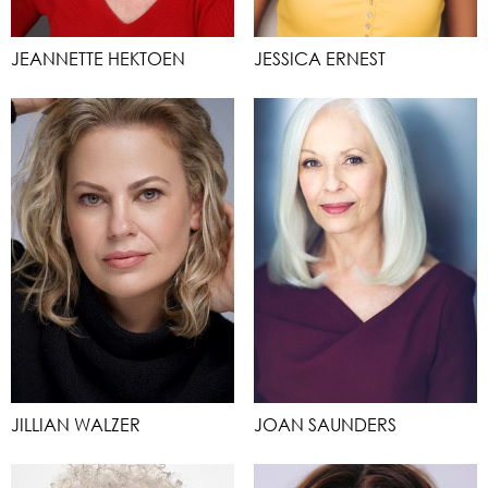
JEANNETTE HEKTOEN
JESSICA ERNEST
JILLIAN WALZER
JOAN SAUNDERS