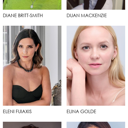
DIANE BRITT-SMITH
DUAN MACKENZIE
ELENI FUIAXIS
ELINA GOLDE