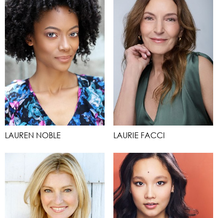
LAUREN NOBLE
LAURIE FACCI