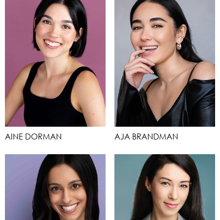
AINE DORMAN
AJA BRANDMAN