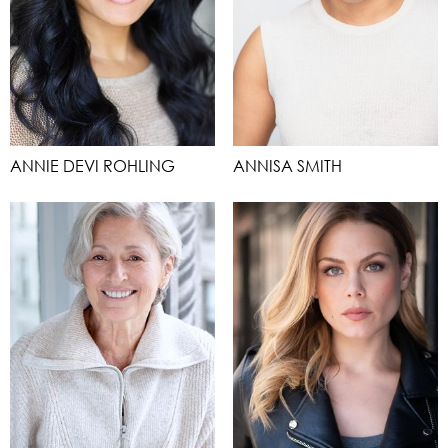
ANNIE DEVI ROHLING
ANNISA SMITH