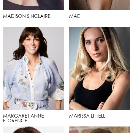
MADISON SINCLAIRE
MAE
MARGARET ANNE
MARISSA LITTELL
FLORENCE