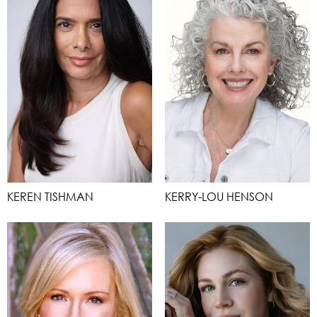
KEREN TISHMAN
KERRY-LOU HENSON