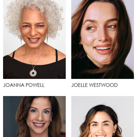
JOANNA POWELL
JOELLE WESTWOOD