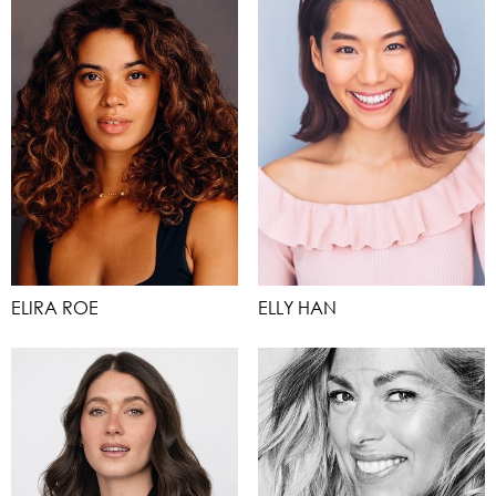
ELIRA ROE
ELLY HAN