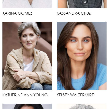
KARINA GOMEZ
KASSANDRA CRUZ
KATHERINE ANN YOUNG
KELSEY WALTERMIRE