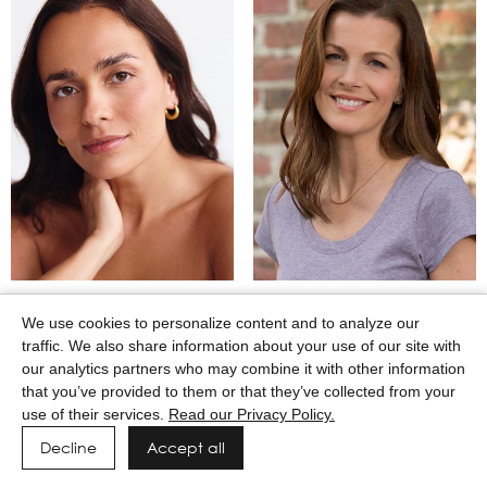
MARTINA CAMAJ
MARY WINKEL
We use cookies to personalize content and to analyze our
traffic. We also share information about your use of our site with
our analytics partners who may combine it with other information
that you’ve provided to them or that they’ve collected from your
use of their services.
Read our Privacy Policy.
Decline
Accept all