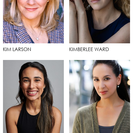
KIM LARSON
KIMBERLEE WARD