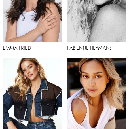
EMMA FRIED
FABIENNE HEYMANS