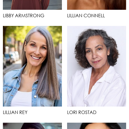
LIBBY ARMSTRONG
LILLIAN CONNELL
LILLIAN REY
LORI ROSTAD