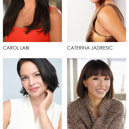
CAROL LABI
CATERINA JADRESIC