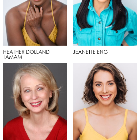
HEATHER DOLLAND
JEANETTE ENG
TAMAM