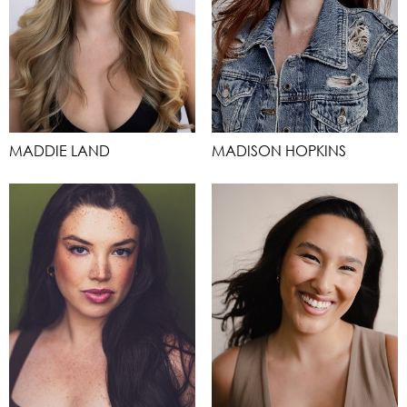
MADDIE LAND
MADISON HOPKINS