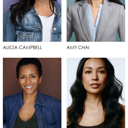
ALICIA CAMPBELL
AMY CHAI