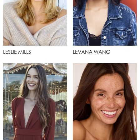
LESLIE MILLS
LEVANA WANG