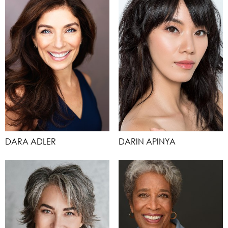
DARA ADLER
DARIN APINYA