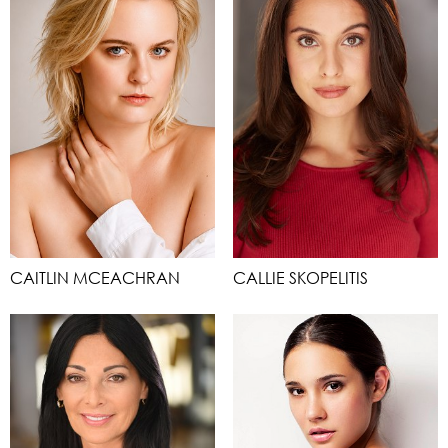
CAITLIN MCEACHRAN
CALLIE SKOPELITIS