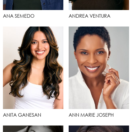
ANA SEMEDO
ANDREA VENTURA
ANITA GANESAN
ANN MARIE JOSEPH