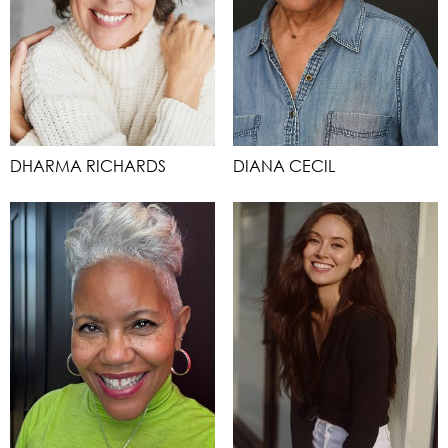
DHARMA RICHARDS
DIANA CECIL