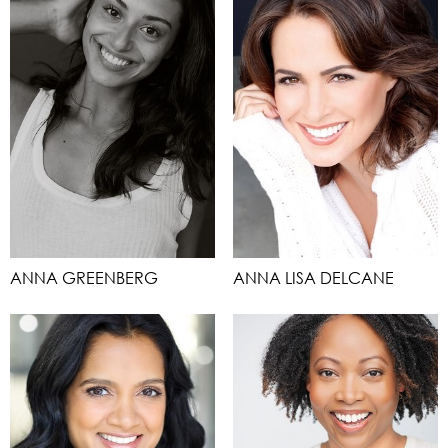
ANNA GREENBERG
ANNA LISA DELCANE