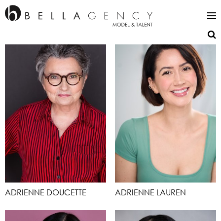
ADRIENNE DOUCETTE
ADRIENNE LAUREN