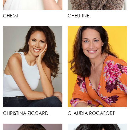
CHEMI
CHEUTINE
CHRISTINA ZICCARDI
CLAUDIA ROCAFORT