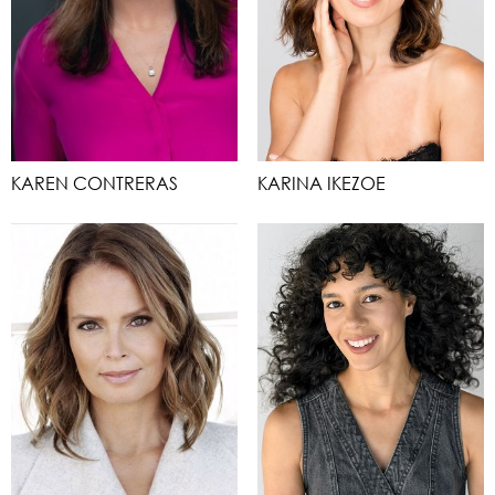
KAREN CONTRERAS
KARINA IKEZOE