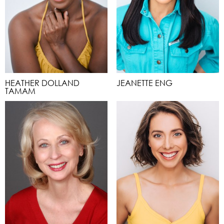
HEATHER DOLLAND
JEANETTE ENG
TAMAM