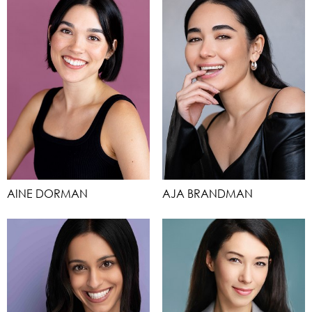
AINE DORMAN
AJA BRANDMAN