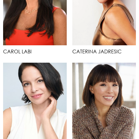
CAROL LABI
CATERINA JADRESIC