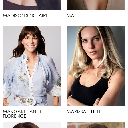
MADISON SINCLAIRE
MAE
MARGARET ANNE
MARISSA LITTELL
FLORENCE