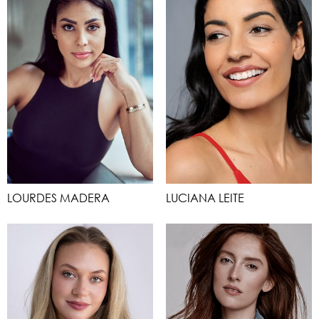
LOURDES MADERA
LUCIANA LEITE