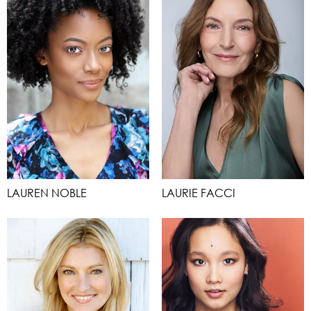
LAUREN NOBLE
LAURIE FACCI