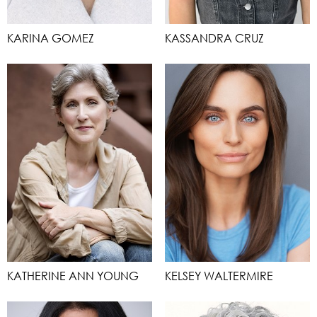
KARINA GOMEZ
KASSANDRA CRUZ
KATHERINE ANN YOUNG
KELSEY WALTERMIRE