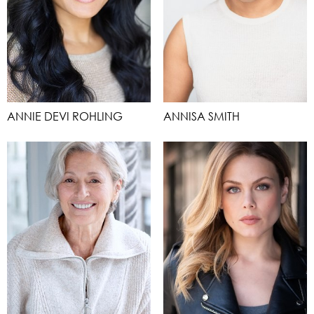
ANNIE DEVI ROHLING
ANNISA SMITH