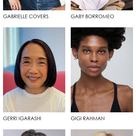
GABRIELLE COVERS
GABY BORROMEO
GERRI IGARASHI
GIGI RAHMAN