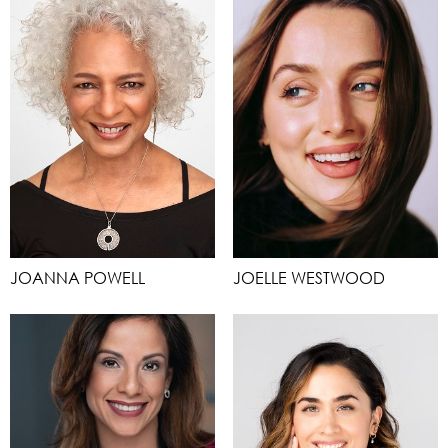
JOANNA POWELL
JOELLE WESTWOOD