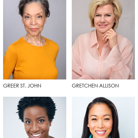
GREER ST. JOHN
GRETCHEN ALLISON