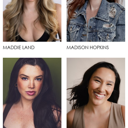
MADDIE LAND
MADISON HOPKINS