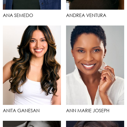
ANA SEMEDO
ANDREA VENTURA
ANITA GANESAN
ANN MARIE JOSEPH