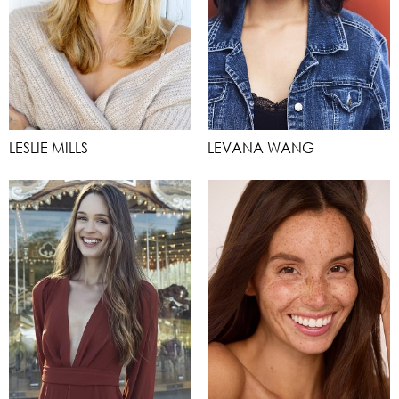
LESLIE MILLS
LEVANA WANG