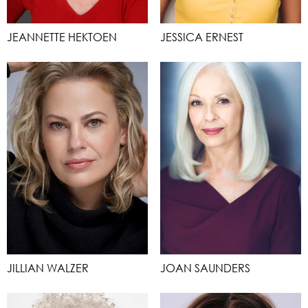
JEANNETTE HEKTOEN
JESSICA ERNEST
JILLIAN WALZER
JOAN SAUNDERS