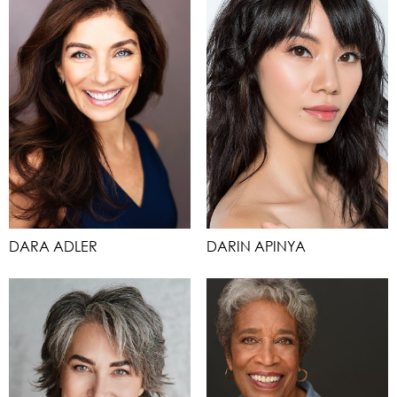
DARA ADLER
DARIN APINYA