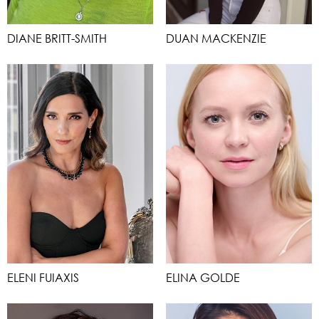
DIANE BRITT-SMITH
DUAN MACKENZIE
ELENI FUIAXIS
ELINA GOLDE