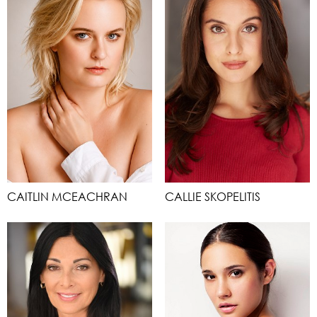
CAITLIN MCEACHRAN
CALLIE SKOPELITIS