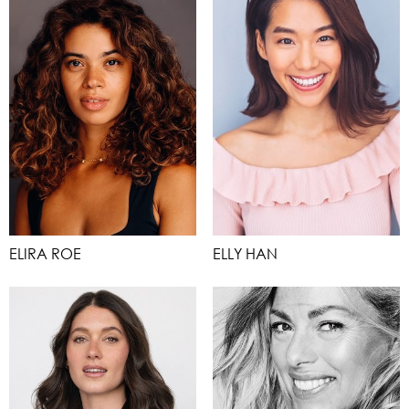
ELIRA ROE
ELLY HAN