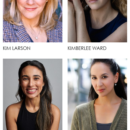
KIM LARSON
KIMBERLEE WARD