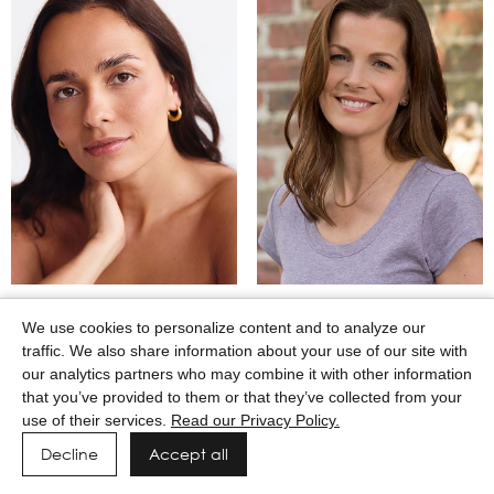
MARTINA CAMAJ
MARY WINKEL
We use cookies to personalize content and to analyze our
traffic. We also share information about your use of our site with
our analytics partners who may combine it with other information
that you’ve provided to them or that they’ve collected from your
use of their services.
Read our Privacy Policy.
Decline
Accept all