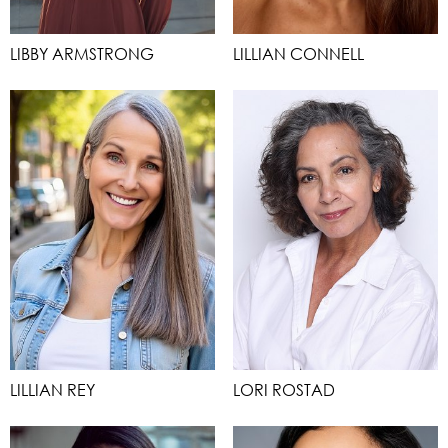
LIBBY ARMSTRONG
LILLIAN CONNELL
LILLIAN REY
LORI ROSTAD