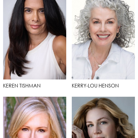
KEREN TISHMAN
KERRY-LOU HENSON