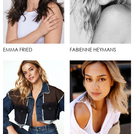
EMMA FRIED
FABIENNE HEYMANS