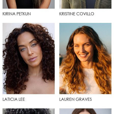
KIRINA PETKUN
KRISTINE COVILLO
LATICIA LEE
LAUREN GRAVES