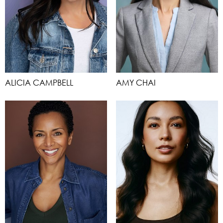
ALICIA CAMPBELL
AMY CHAI