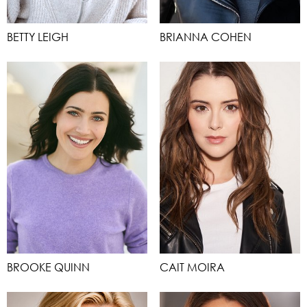
BETTY LEIGH
BRIANNA COHEN
BROOKE QUINN
CAIT MOIRA