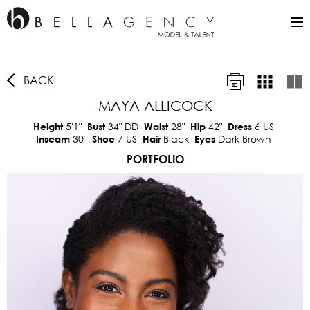
BACK
MAYA ALLICOCK
5'1"
34"
DD
28"
42"
6 US
Height
Bust
Waist
Hip
Dress
30"
7 US
Black
Dark Brown
Inseam
Shoe
Hair
Eyes
PORTFOLIO