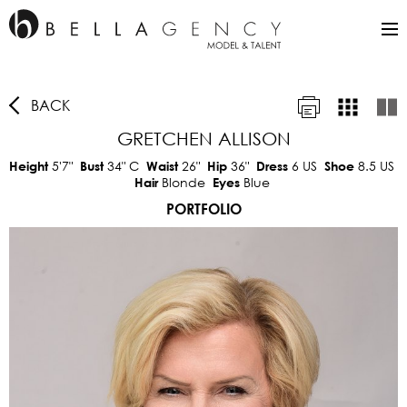
BACK
GRETCHEN ALLISON
5'7"
34"
C
26"
36"
6 US
8.5 US
Height
Bust
Waist
Hip
Dress
Shoe
Blonde
Blue
Hair
Eyes
PORTFOLIO