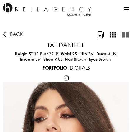
BACK
TAL DANIELLE
5'11"
32"
B
25"
36"
4 US
Height
Bust
Waist
Hip
Dress
36"
9 US
Brown
Brown
Inseam
Shoe
Hair
Eyes
DIGITALS
PORTFOLIO