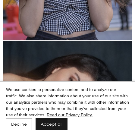
We use cookies to personalize content and to analyze our
traffic. We also share information about your use of our site with
our analytics partners who may combine it with other information
that you’ve provided to them or that they’ve collected from your
use of their services.
Read our Privacy Policy.
Decline
Accept all