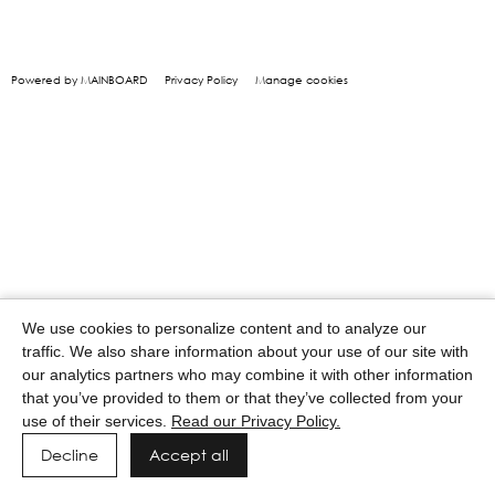
Powered by MAINBOARD
Privacy Policy
Manage cookies
We use cookies to personalize content and to analyze our
traffic. We also share information about your use of our site with
our analytics partners who may combine it with other information
that you’ve provided to them or that they’ve collected from your
use of their services.
Read our Privacy Policy.
Decline
Accept all