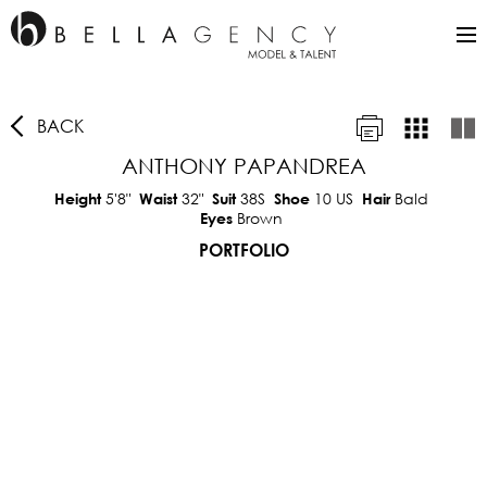
BACK
ANTHONY PAPANDREA
5'8"
32"
38S
10 US
Bald
Height
Waist
Suit
Shoe
Hair
Brown
Eyes
PORTFOLIO