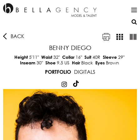
BACK
BENNY DIEGO
5'11"
32"
16"
40R
29"
Height
Waist
Collar
Suit
Sleeve
30"
9.5 US
Black
Brown
Inseam
Shoe
Hair
Eyes
DIGITALS
PORTFOLIO