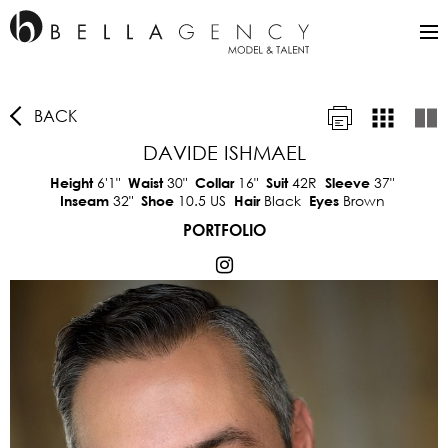
BACK
DAVIDE ISHMAEL
6'1"
30"
16"
42R
37"
Height
Waist
Collar
Suit
Sleeve
32"
10.5 US
Black
Brown
Inseam
Shoe
Hair
Eyes
PORTFOLIO