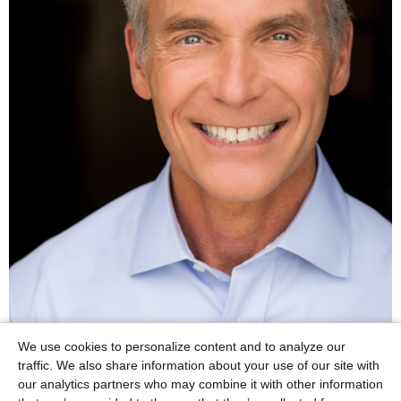
We use cookies to personalize content and to analyze our
traffic. We also share information about your use of our site with
our analytics partners who may combine it with other information