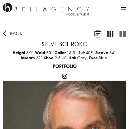
BACK
STEVE SCHROKO
6'0"
30"
15.5"
40R
34"
Height
Waist
Collar
Suit
Sleeve
32"
9.5 US
Grey
Blue
Inseam
Shoe
Hair
Eyes
PORTFOLIO