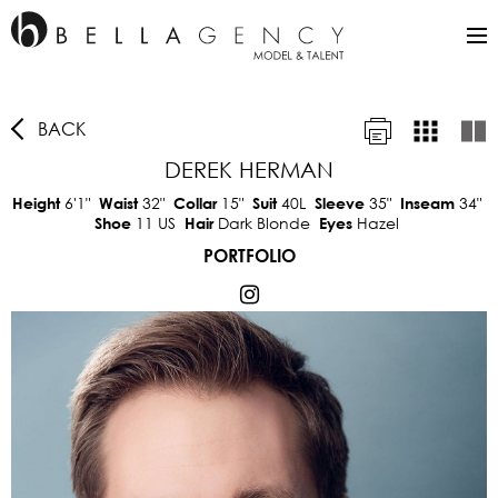
BACK
DEREK HERMAN
6'1"
32"
15"
40L
35"
34"
Height
Waist
Collar
Suit
Sleeve
Inseam
11 US
Dark Blonde
Hazel
Shoe
Hair
Eyes
PORTFOLIO