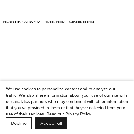
Powered by MAINBOARD
Privacy Policy
Manage cookies
We use cookies to personalize content and to analyze our
traffic. We also share information about your use of our site with
our analytics partners who may combine it with other information
that you’ve provided to them or that they’ve collected from your
use of their services.
Read our Privacy Policy.
Decline
Accept all