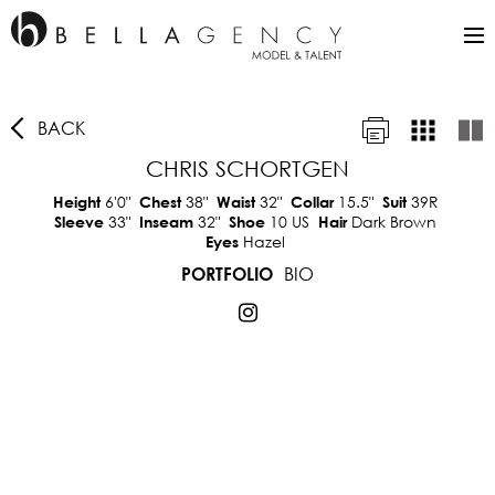
BACK
CHRIS SCHORTGEN
6'0"
38"
32"
15.5"
39R
Height
Chest
Waist
Collar
Suit
33"
32"
10 US
Dark Brown
Sleeve
Inseam
Shoe
Hair
Hazel
Eyes
BIO
PORTFOLIO