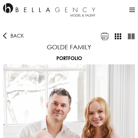
BACK
GOLDE FAMILY
PORTFOLIO