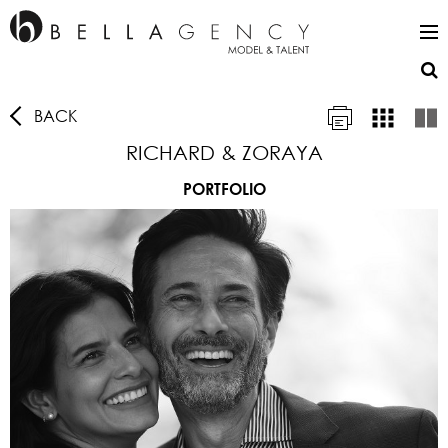
BACK
RICHARD & ZORAYA
PORTFOLIO