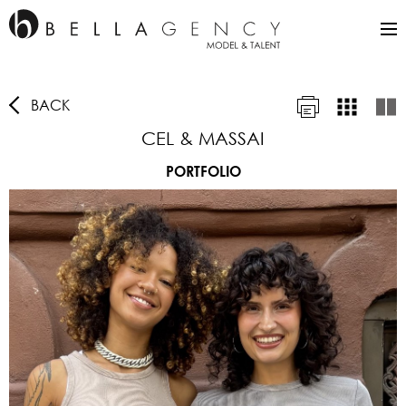
BACK
CEL & MASSAI
PORTFOLIO