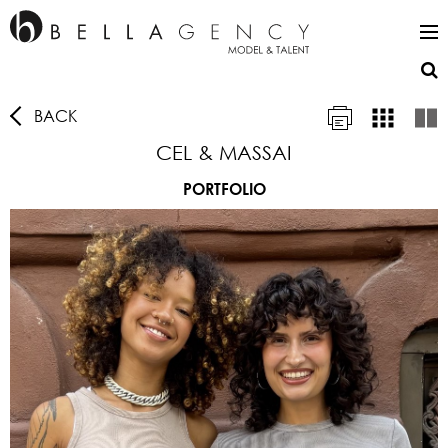
BACK
CEL & MASSAI
PORTFOLIO