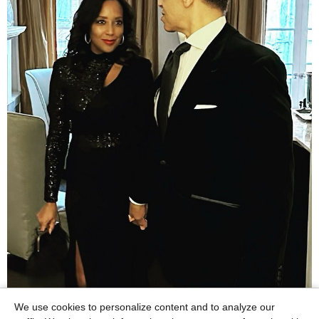
We use cookies to personalize content and to analyze our