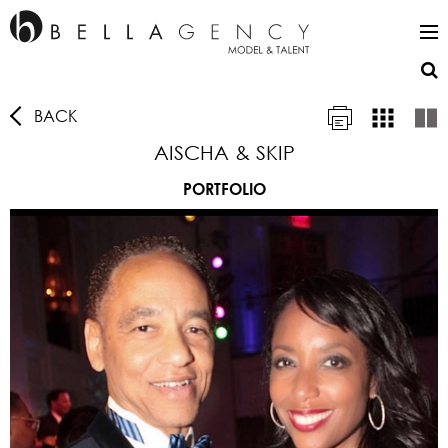
BACK
AISCHA & SKIP
PORTFOLIO