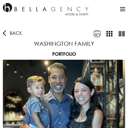
BACK
WASHINGTON FAMILY
PORTFOLIO