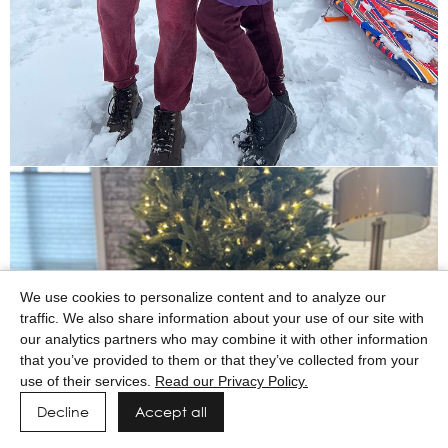
We use cookies to personalize content and to analyze our
traffic. We also share information about your use of our site with
our analytics partners who may combine it with other information
that you’ve provided to them or that they’ve collected from your
use of their services.
Read our Privacy Policy.
Decline
Accept all