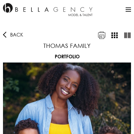
BACK
THOMAS FAMILY
PORTFOLIO