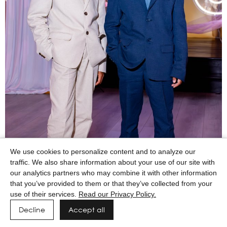
We use cookies to personalize content and to analyze our
traffic. We also share information about your use of our site with
our analytics partners who may combine it with other information
that you’ve provided to them or that they’ve collected from your
use of their services.
Read our Privacy Policy.
Decline
Accept all
Powered by MAINBOARD
Privacy Policy
Manage cookies