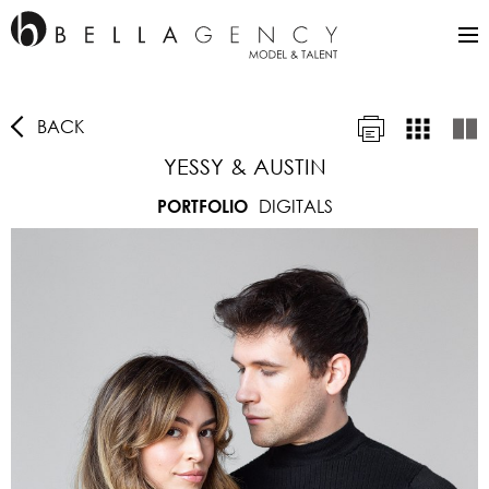
BACK
YESSY & AUSTIN
DIGITALS
PORTFOLIO