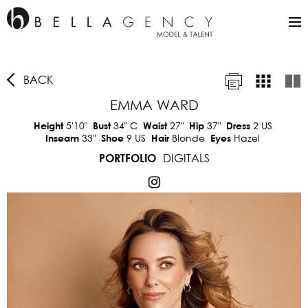
BACK
EMMA WARD
5'10"
34"
C
27"
37"
2 US
Height
Bust
Waist
Hip
Dress
33"
9 US
Blonde
Hazel
Inseam
Shoe
Hair
Eyes
DIGITALS
PORTFOLIO