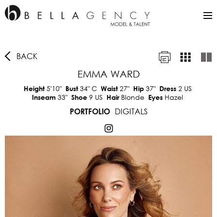
BACK
EMMA WARD
5'10"
34"
C
27"
37"
2 US
Height
Bust
Waist
Hip
Dress
33"
9 US
Blonde
Hazel
Inseam
Shoe
Hair
Eyes
DIGITALS
PORTFOLIO