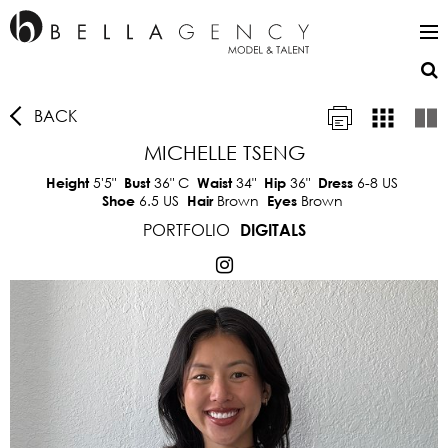
BACK
MICHELLE TSENG
5'5"
36"
C
34"
36"
6-8 US
Height
Bust
Waist
Hip
Dress
6.5 US
Brown
Brown
Shoe
Hair
Eyes
PORTFOLIO
DIGITALS