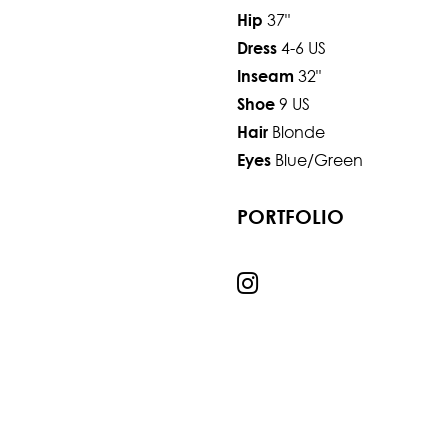
37"
Hip
4-6 US
Dress
32"
Inseam
9 US
Shoe
Blonde
Hair
Blue/Green
Eyes
PORTFOLIO