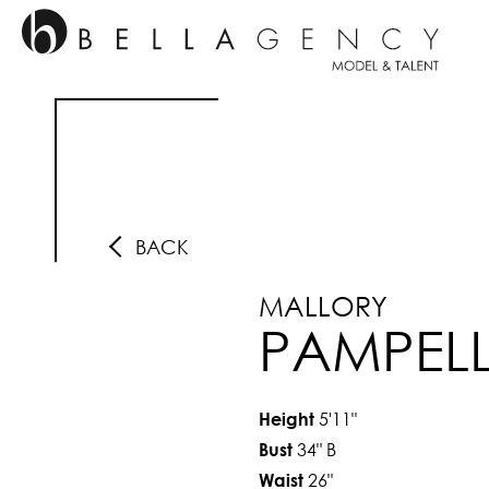
BACK
MALLORY
PAMPEL
5'11"
Height
34"
B
Bust
26"
Waist