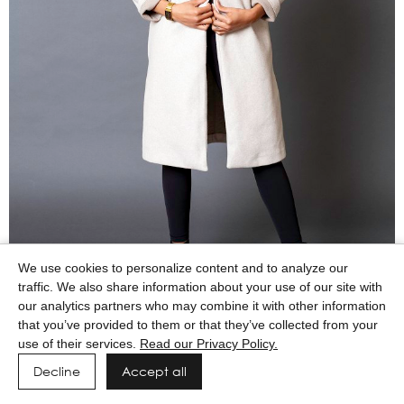
We use cookies to personalize content and to analyze our
traffic. We also share information about your use of our site with
our analytics partners who may combine it with other information
that you’ve provided to them or that they’ve collected from your
use of their services.
Read our Privacy Policy.
Decline
Accept all