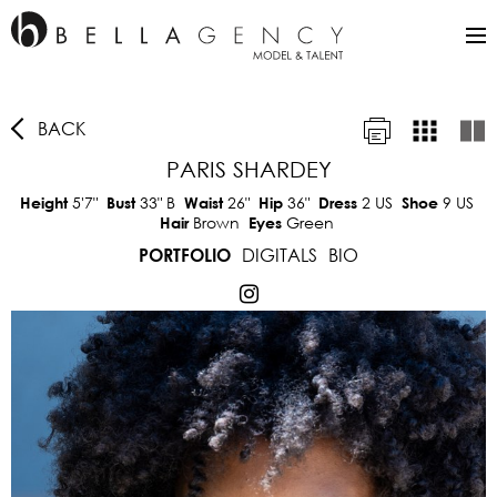
BACK
PARIS SHARDEY
5'7"
33"
B
26"
36"
2 US
9 US
Height
Bust
Waist
Hip
Dress
Shoe
Brown
Green
Hair
Eyes
DIGITALS
BIO
PORTFOLIO