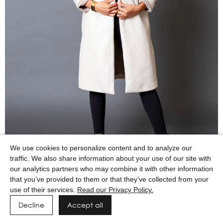
We use cookies to personalize content and to analyze our
traffic. We also share information about your use of our site with
our analytics partners who may combine it with other information
that you’ve provided to them or that they’ve collected from your
use of their services.
Read our Privacy Policy.
Decline
Accept all