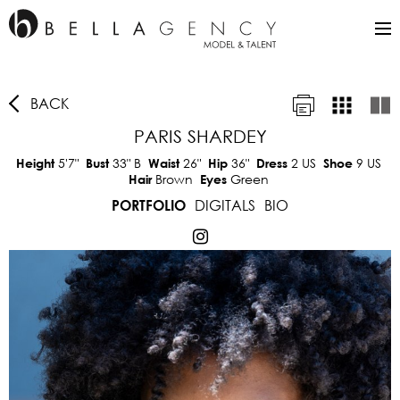
BACK
PARIS SHARDEY
5'7"
33"
B
26"
36"
2 US
9 US
Height
Bust
Waist
Hip
Dress
Shoe
Brown
Green
Hair
Eyes
DIGITALS
BIO
PORTFOLIO