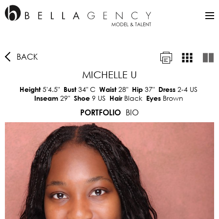
BACK
MICHELLE U
5'4.5"
34"
C
28"
37"
2-4 US
Height
Bust
Waist
Hip
Dress
29"
9 US
Black
Brown
Inseam
Shoe
Hair
Eyes
BIO
PORTFOLIO