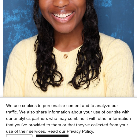
We use cookies to personalize content and to analyze our
traffic. We also share information about your use of our site with
our analytics partners who may combine it with other information
that you’ve provided to them or that they’ve collected from your
use of their services.
Read our Privacy Policy.