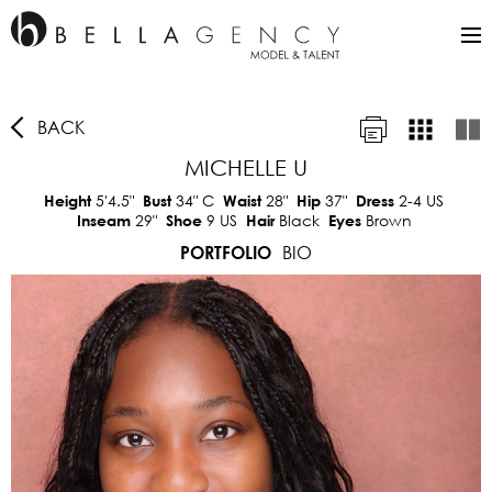
BACK
MICHELLE U
5'4.5"
34"
C
28"
37"
2-4 US
Height
Bust
Waist
Hip
Dress
29"
9 US
Black
Brown
Inseam
Shoe
Hair
Eyes
BIO
PORTFOLIO