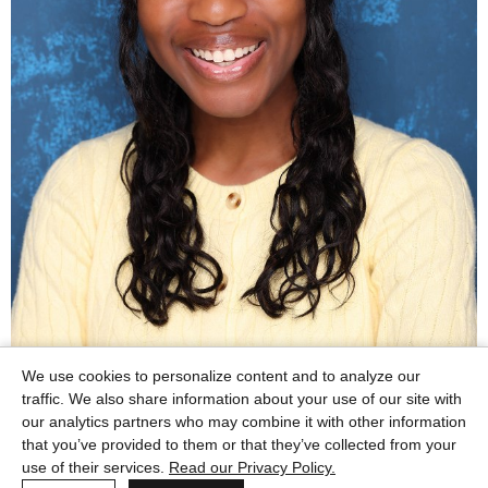
We use cookies to personalize content and to analyze our
traffic. We also share information about your use of our site with
our analytics partners who may combine it with other information
that you’ve provided to them or that they’ve collected from your
use of their services.
Read our Privacy Policy.