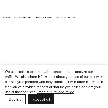
Powered by MAINBOARD
Privacy Policy
Manage cookies
We use cookies to personalize content and to analyze our
traffic. We also share information about your use of our site with
our analytics partners who may combine it with other information
that you’ve provided to them or that they’ve collected from your
use of their services.
Read our Privacy Policy.
Decline
Accept all