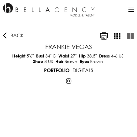
BACK
FRANKIE VEGAS
5'6"
34"
C
27"
38.5"
4-6 US
Height
Bust
Waist
Hip
Dress
8 US
Brown
Brown
Shoe
Hair
Eyes
DIGITALS
PORTFOLIO