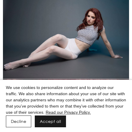
We use cookies to personalize content and to analyze our
traffic. We also share information about your use of our site with
our analytics partners who may combine it with other information
that you’ve provided to them or that they’ve collected from your
use of their services.
Read our Privacy Policy.
Decline
Accept all