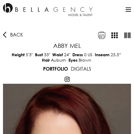
BACK
ABBY MEL
5'3"
33"
24"
0 US
25.5”
Height
Bust
Waist
Dress
Inseam
Auburn
Brown
Hair
Eyes
DIGITALS
PORTFOLIO