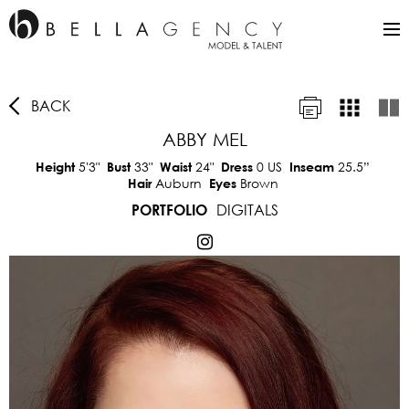
BACK
ABBY MEL
5'3"
33"
24"
0 US
25.5”
Height
Bust
Waist
Dress
Inseam
Auburn
Brown
Hair
Eyes
DIGITALS
PORTFOLIO