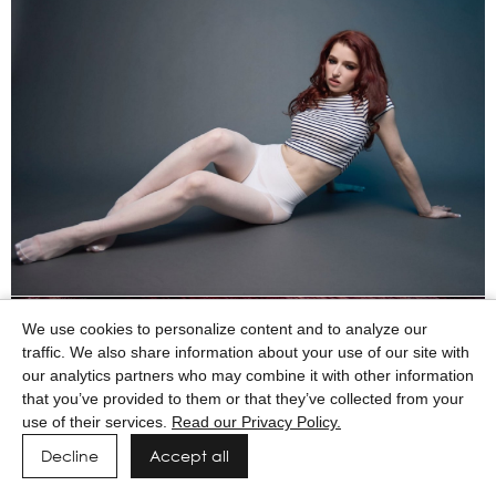
We use cookies to personalize content and to analyze our
traffic. We also share information about your use of our site with
our analytics partners who may combine it with other information
that you’ve provided to them or that they’ve collected from your
use of their services.
Read our Privacy Policy.
Decline
Accept all