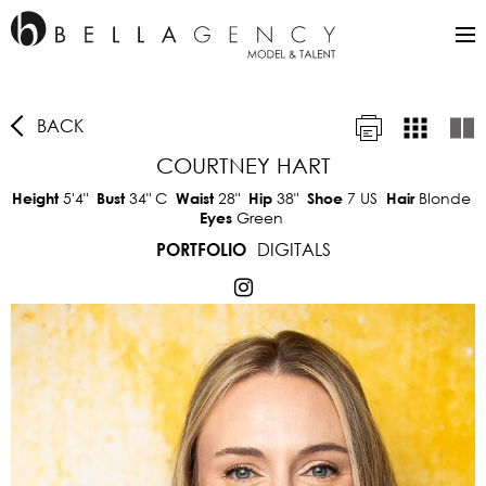
BACK
COURTNEY HART
5'4"
34"
C
28"
38"
7 US
Blonde
Height
Bust
Waist
Hip
Shoe
Hair
Green
Eyes
DIGITALS
PORTFOLIO