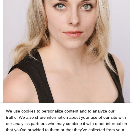
We use cookies to personalize content and to analyze our
traffic. We also share information about your use of our site with
our analytics partners who may combine it with other information
that you’ve provided to them or that they’ve collected from your