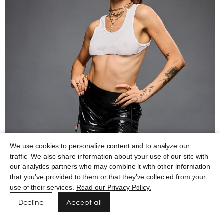
We use cookies to personalize content and to analyze our
traffic. We also share information about your use of our site with
our analytics partners who may combine it with other information
that you’ve provided to them or that they’ve collected from your
use of their services.
Read our Privacy Policy.
Decline
Accept all