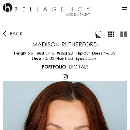
BACK
MADISON RUTHERFORD
5'6"
34"
B
28"
33"
4-6 US
Height
Bust
Waist
Hip
Dress
7.5 US
Red
Brown
Shoe
Hair
Eyes
DIGITALS
PORTFOLIO