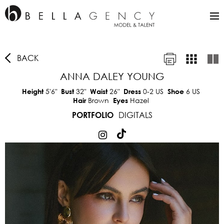
BACK
ANNA DALEY YOUNG
5'6"
32"
26"
0-2 US
6 US
Height
Bust
Waist
Dress
Shoe
Brown
Hazel
Hair
Eyes
DIGITALS
PORTFOLIO