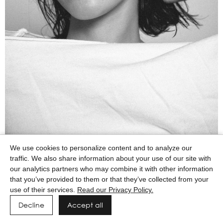
We use cookies to personalize content and to analyze our
traffic. We also share information about your use of our site with
our analytics partners who may combine it with other information
that you’ve provided to them or that they’ve collected from your
use of their services.
Read our Privacy Policy.
Decline
Accept all