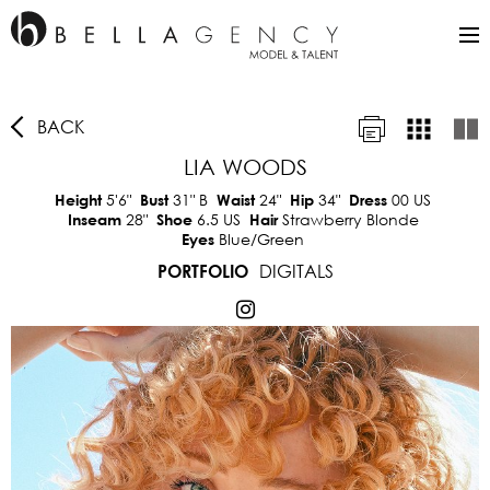
BACK
LIA WOODS
5'6"
31"
B
24"
34"
00 US
Height
Bust
Waist
Hip
Dress
28"
6.5 US
Strawberry Blonde
Inseam
Shoe
Hair
Blue/Green
Eyes
DIGITALS
PORTFOLIO