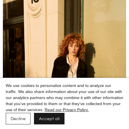
We use cookies to personalize content and to analyze our
traffic. We also share information about your use of our site with
our analytics partners who may combine it with other information
that you’ve provided to them or that they’ve collected from your
use of their services.
Read our Privacy Policy.
Decline
Accept all