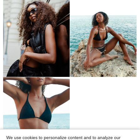
We use cookies to personalize content and to analyze our