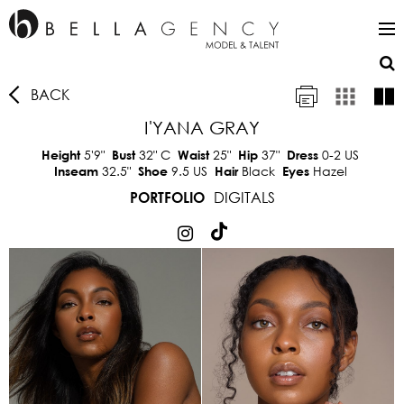
BACK
I'YANA GRAY
5'9"
32"
C
25"
37"
0-2 US
Height
Bust
Waist
Hip
Dress
32.5"
9.5 US
Black
Hazel
Inseam
Shoe
Hair
Eyes
DIGITALS
PORTFOLIO