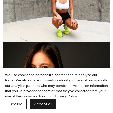
We use cookies to personalize content and to analyze our
traffic. We also share information about your use of our site with
our analytics partners who may combine it with other information
that you’ve provided to them or that they’ve collected from your
use of their services.
Read our Privacy Policy.
Decline
Accept all