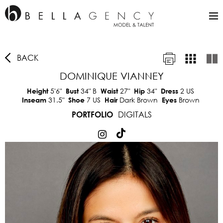
BACK
DOMINIQUE VIANNEY
5'6"
34"
B
27"
34"
2 US
Height
Bust
Waist
Hip
Dress
31.5"
7 US
Dark Brown
Brown
Inseam
Shoe
Hair
Eyes
DIGITALS
PORTFOLIO