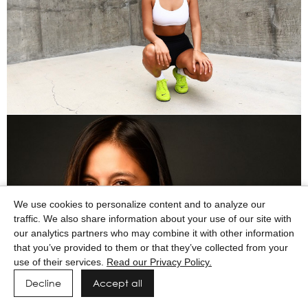
We use cookies to personalize content and to analyze our
traffic. We also share information about your use of our site with
our analytics partners who may combine it with other information
that you’ve provided to them or that they’ve collected from your
use of their services.
Read our Privacy Policy.
Decline
Accept all