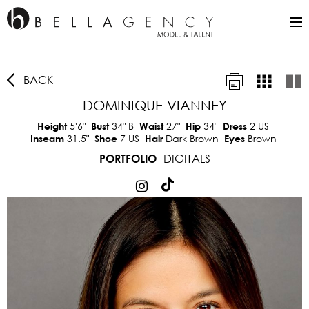
BACK
DOMINIQUE VIANNEY
5'6"
34"
B
27"
34"
2 US
Height
Bust
Waist
Hip
Dress
31.5"
7 US
Dark Brown
Brown
Inseam
Shoe
Hair
Eyes
DIGITALS
PORTFOLIO