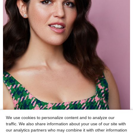
We use cookies to personalize content and to analyze our
traffic. We also share information about your use of our site with
our analytics partners who may combine it with other information