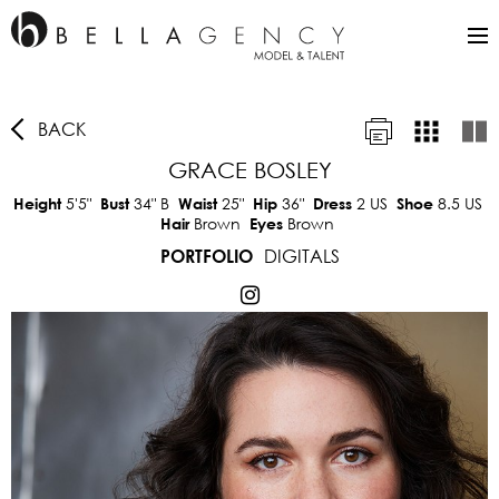
BACK
GRACE BOSLEY
5'5"
34"
B
25"
36"
2 US
8.5 US
Height
Bust
Waist
Hip
Dress
Shoe
Brown
Brown
Hair
Eyes
DIGITALS
PORTFOLIO